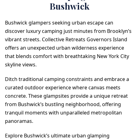
Bushwick
Bushwick glampers seeking urban escape can
discover luxury camping just minutes from Brooklyn’s
vibrant streets. Collective Retreats Governors Island
offers an unexpected urban wilderness experience
that blends comfort with breathtaking New York City
skyline views.
Ditch traditional camping constraints and embrace a
curated outdoor experience where canvas meets
concrete. These glampsites provide a unique retreat
from Bushwick’s bustling neighborhood, offering
tranquil moments with unparalleled metropolitan
panoramas.
Explore Bushwick’s ultimate urban glamping