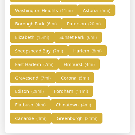
Washington Heights
Astoria
(11mi)
(5mi)
Borough Park
Paterson
(6mi)
(20mi)
Elizabeth
Sunset Park
(15mi)
(6mi)
Sheepshead Bay
Harlem
(7mi)
(8mi)
East Harlem
Elmhurst
(7mi)
(4mi)
Gravesend
Corona
(7mi)
(5mi)
Edison
Fordham
(29mi)
(11mi)
Flatbush
Chinatown
(4mi)
(4mi)
Canarsie
Greenburgh
(4mi)
(24mi)