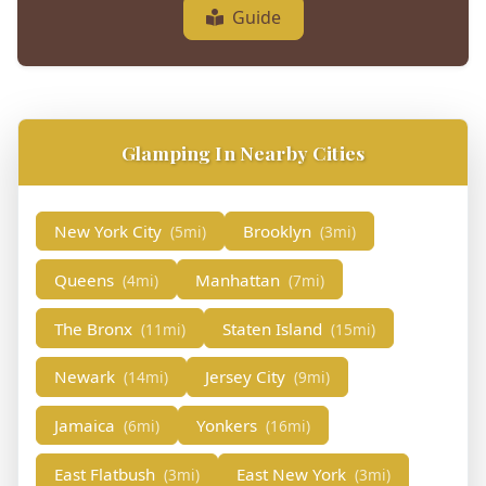
Guide
Glamping In Nearby Cities
New York City
Brooklyn
(5mi)
(3mi)
Queens
Manhattan
(4mi)
(7mi)
The Bronx
Staten Island
(11mi)
(15mi)
Newark
Jersey City
(14mi)
(9mi)
Jamaica
Yonkers
(6mi)
(16mi)
East Flatbush
East New York
(3mi)
(3mi)