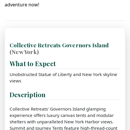
adventure now!
Collective Retreats Governors Island
(New York)
What to Expect
Unobstructed Statue of Liberty and New York skyline
views
Description
Collective Retreats' Governors Island glamping
experience offers luxury canvas tents and modular
shelters with unparalleled New York Harbor views.
Summit and Journey Tents feature high-thread-count