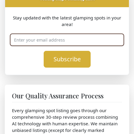
Stay updated with the latest glamping spots in your
area!
Subscribe
Our Quality Assurance Process
Every glamping spot listing goes through our
comprehensive 30-step review process combining
AI technology with human expertise. We maintain
unbiased listings (except for clearly marked