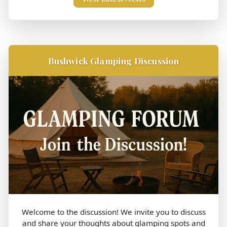
Bushwick Glamping Discussion
Welcome to the discussion! We invite you to discuss
and share your thoughts about glamping spots and