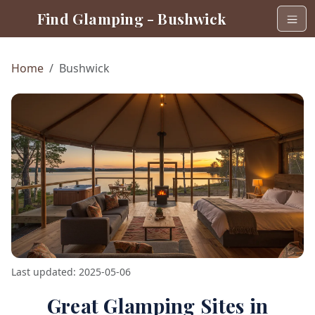
Find Glamping - Bushwick
Home
Bushwick
Last updated: 2025-05-06
Great Glamping Sites in