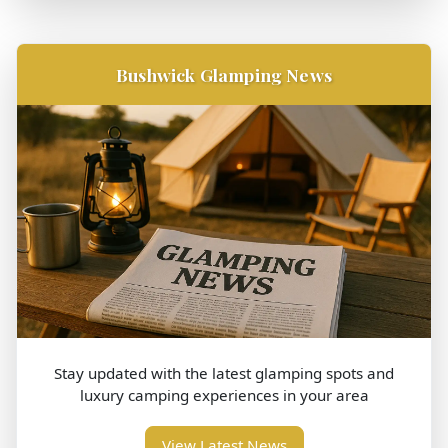
Bushwick Glamping News
Stay updated with the latest glamping spots and
luxury camping experiences in your area
View Latest News