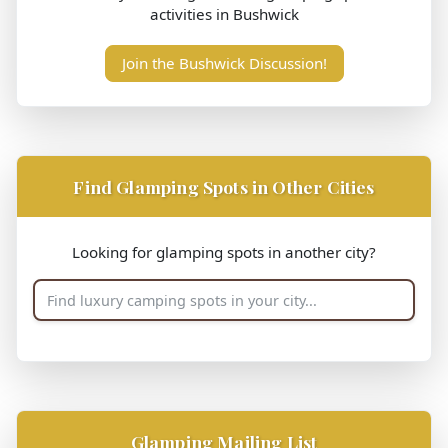
activities in Bushwick
Join the Bushwick Discussion!
Find Glamping Spots in Other Cities
Looking for glamping spots in another city?
Glamping Mailing List