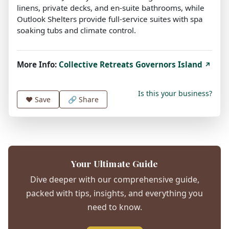
linens, private decks, and en-suite bathrooms, while
Outlook Shelters provide full-service suites with spa
soaking tubs and climate control.
More Info:
Collective Retreats Governors Island
↗
Is this your business?
❤️
Save
🔗 Share
Your Ultimate Guide
Dive deeper with our comprehensive guide,
packed with tips, insights, and everything you
need to know.