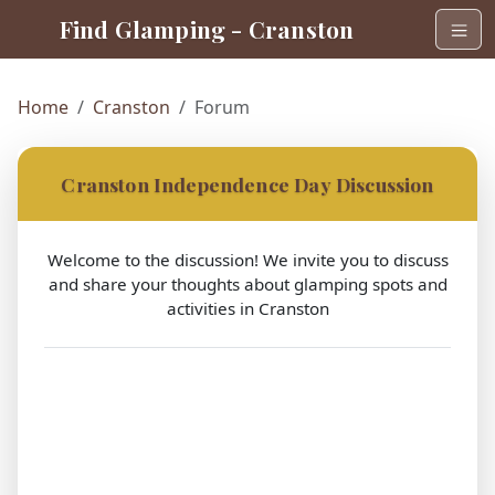
Find Glamping - Cranston
Home
Cranston
Forum
Cranston Independence Day Discussion
Welcome to the discussion! We invite you to discuss
and share your thoughts about glamping spots and
activities in Cranston