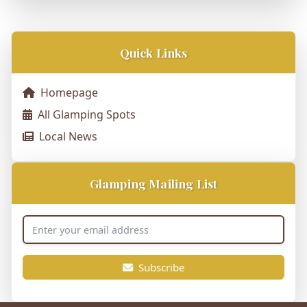
Quick Links
Homepage
All Glamping Spots
Local News
Glamping Mailing List
Subscribe