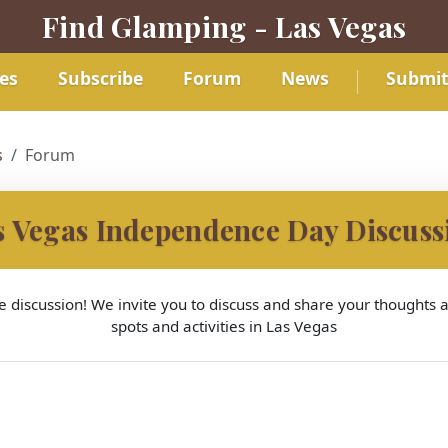
Find Glamping - Las Vegas
es
Subscribe
Forum
News
Submi
s
Forum
s Vegas Independence Day Discuss
 discussion! We invite you to discuss and share your thoughts
spots and activities in Las Vegas