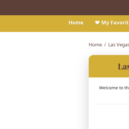
Home
❤️ My Favorit
Home
Las Vega
La
Welcome to the