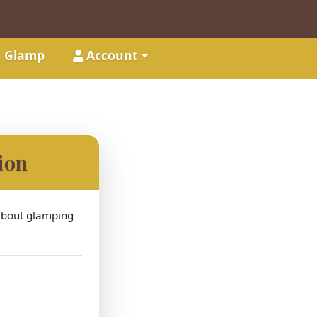
t Glamp
Account
ion
 about glamping