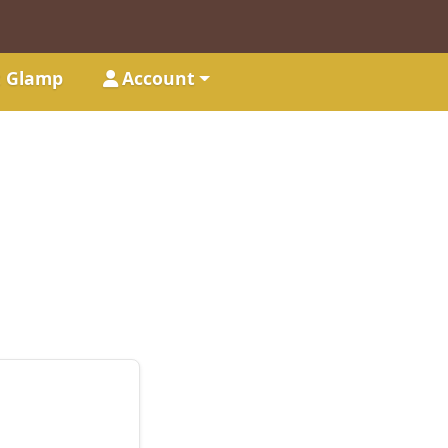
t Glamp
Account