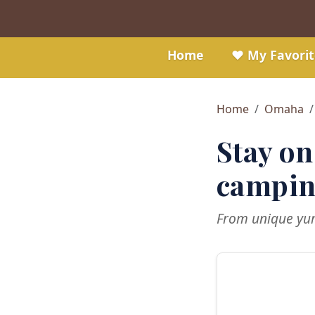
Home
❤️ My Favorit
Home
Omaha
Stay on
campin
From unique yur