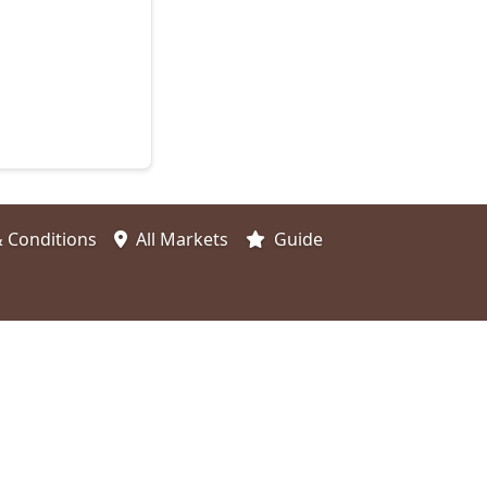
 Conditions
All Markets
Guide