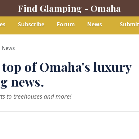
Find Glamping - Omaha
es
Subscribe
Forum
News
Submi
News
 top of Omaha's luxury
g news.
ts to treehouses and more!