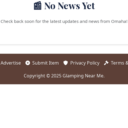
📰 No News Yet
Check back soon for the latest updates and news from Omaha!
Advertise
Submit Item
Privacy Policy
Terms &
Copyright © 2025 Glamping Near Me.