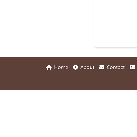
Home
About
Contact