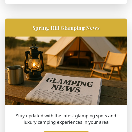
Spring Hill Glamping News
Stay updated with the latest glamping spots and
luxury camping experiences in your area