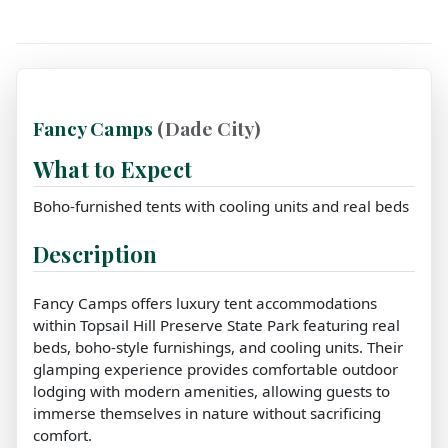
Fancy Camps
(Dade City)
What to Expect
Boho-furnished tents with cooling units and real beds
Description
Fancy Camps offers luxury tent accommodations
within Topsail Hill Preserve State Park featuring real
beds, boho-style furnishings, and cooling units. Their
glamping experience provides comfortable outdoor
lodging with modern amenities, allowing guests to
immerse themselves in nature without sacrificing
comfort.