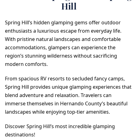
Hill
Spring Hill’s hidden glamping gems offer outdoor
enthusiasts a luxurious escape from everyday life.
With pristine natural landscapes and comfortable
accommodations, glampers can experience the
region’s stunning wilderness without sacrificing
modern comforts.
From spacious RV resorts to secluded fancy camps,
Spring Hill provides unique glamping experiences that
blend adventure and relaxation. Travelers can
immerse themselves in Hernando County’s beautiful
landscapes while enjoying top-tier amenities.
Discover Spring Hill’s most incredible glamping
destinations!