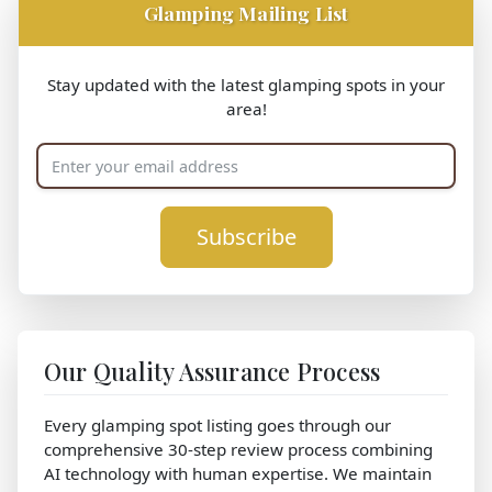
Glamping Mailing List
Stay updated with the latest glamping spots in your
area!
Subscribe
Our Quality Assurance Process
Every glamping spot listing goes through our
comprehensive 30-step review process combining
AI technology with human expertise. We maintain