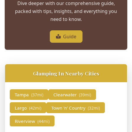
Dive deeper with our comprehensive guide,
packed with tips, insights, and everything you
need to know.
Guide
Glamping In Nearby Cities
Tampa
Clearwater
(37mi)
(39mi)
Largo
Town 'n' Country
(42mi)
(32mi)
Riverview
(44mi)