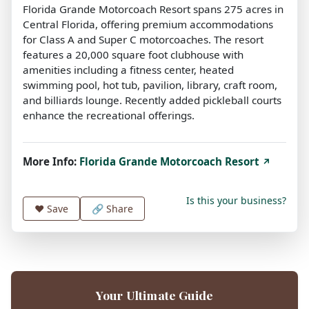
Florida Grande Motorcoach Resort spans 275 acres in
Central Florida, offering premium accommodations
for Class A and Super C motorcoaches. The resort
features a 20,000 square foot clubhouse with
amenities including a fitness center, heated
swimming pool, hot tub, pavilion, library, craft room,
and billiards lounge. Recently added pickleball courts
enhance the recreational offerings.
More Info:
Florida Grande Motorcoach Resort
↗
Is this your business?
❤️
Save
🔗 Share
Your Ultimate Guide