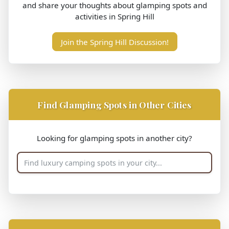
and share your thoughts about glamping spots and
activities in Spring Hill
Join the Spring Hill Discussion!
Find Glamping Spots in Other Cities
Looking for glamping spots in another city?