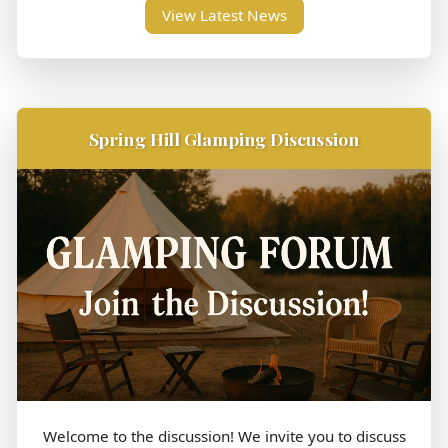
View Latest News
Spring Hill Glamping Discussion
Welcome to the discussion! We invite you to discuss