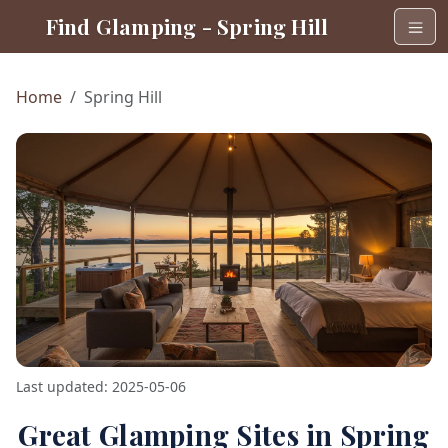
Find Glamping - Spring Hill
Home
Spring Hill
Last updated: 2025-05-06
Great Glamping Sites in Spring