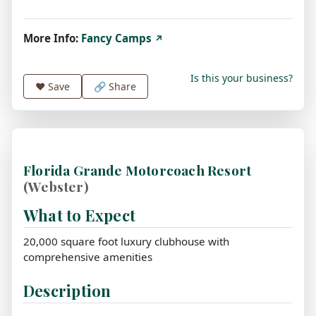
More Info:
Fancy Camps
↗
Is this your business?
❤️
Save
🔗 Share
Florida Grande Motorcoach Resort
(Webster)
What to Expect
20,000 square foot luxury clubhouse with
comprehensive amenities
Description