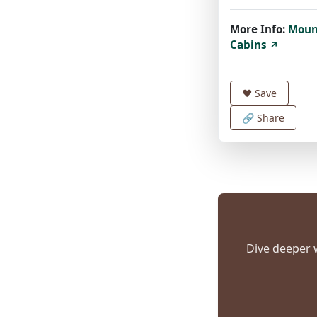
More Info:
Moun
Cabins
↗
❤️
Save
🔗 Share
Dive deeper w