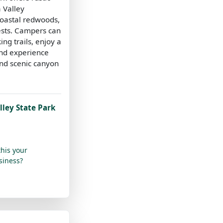
a Valley
oastal redwoods,
ests. Campers can
ing trails, enjoy a
nd experience
and scenic canyon
ley State Park
this your
siness?