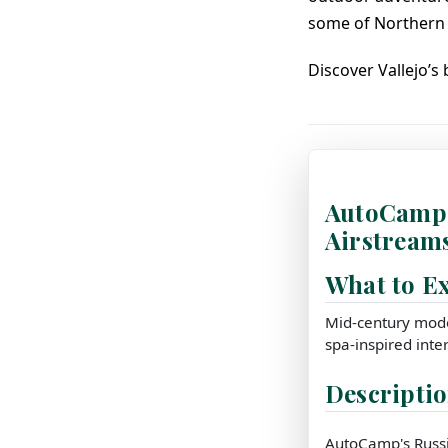
some of Northern 
Discover Vallejo’s
AutoCamp 
Airstream
What to E
Mid-century mode
spa-inspired inter
Descripti
AutoCamp's Russia