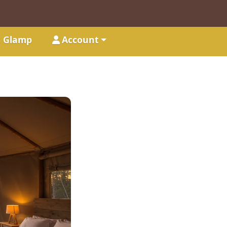
t Glamp
Account