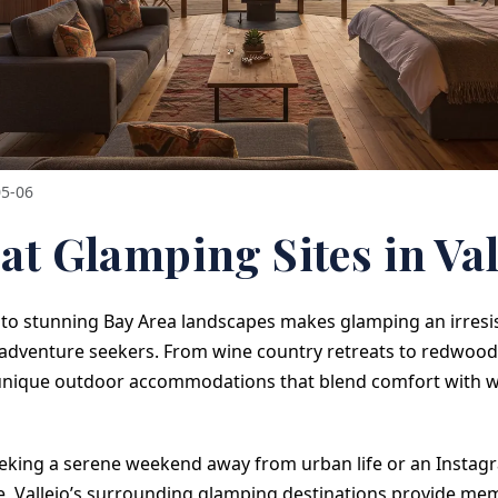
05-06
at Glamping Sites in Val
y to stunning Bay Area landscapes makes glamping an irresis
 adventure seekers. From wine country retreats to redwood-
 unique outdoor accommodations that blend comfort with w
eking a serene weekend away from urban life or an Insta
, Vallejo’s surrounding glamping destinations provide mem