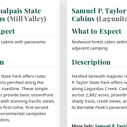
alpais State
Samuel P. Taylor
ns
(Mill Valley)
Cabins
(Lagunita
xpect
What to Expect
c cabins with panoramic
Redwood forest cabin settin
adjacent camping
on
Description
tate Park offers rustic
Nestled beneath majestic 
ins perched along the
P. Taylor State Park offers n
 coastline. These simple
along Lagunitas Creek. Ca
s provide basic oceanfront
across 2,882 acres, providi
ith stunning Pacific views.
shady trails, creek views, a
s first-come, first-served
to Barnabe Peak's panorami
nvironmental campsites
abins.
More Info:
Samuel P. Tayl