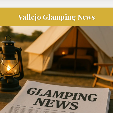
Vallejo Glamping News