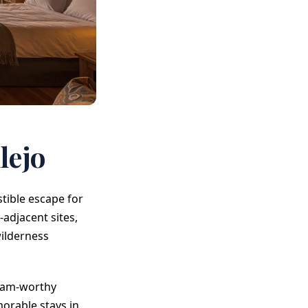
lejo
tible escape for
adjacent sites,
ilderness
gram-worthy
orable stays in