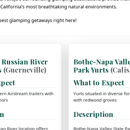
California’s most breathtaking natural environments.
 best glamping getaways right here!
Russian River
Bothe-Napa Valle
s
(Guerneville)
Park Yurts
(Cali
xpect
What to Expect
rn Airstream trailers with
Yurts situated in diverse f
iors
with redwood groves
on
Description
n River location offers
Bothe-Napa Valley State Par