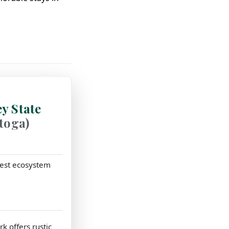
y State
stoga)
orest ecosystem
k offers rustic