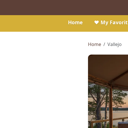
Home
❤️ My Favorit
Home
Vallejo