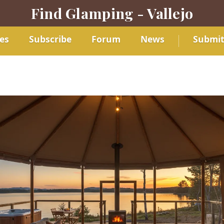
Find Glamping - Vallejo
es
Subscribe
Forum
News
Submi