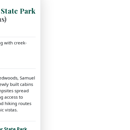
 State Park
s)
g with creek-
redwoods, Samuel
ewly built cabins
mpsites spread
ng access to
nd hiking routes
c vistas.
or State Park