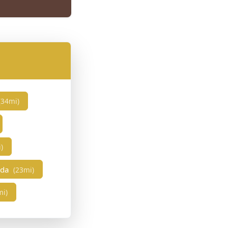
(34mi)
)
eda
(23mi)
mi)