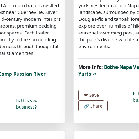
 Airstream trailers nestled
yurts nestled in a lush Nap
st near Guerneville. Silver
landscape, surrounded by c
mid-century modern interiors
Douglas-fir, and tanoak for
throoms, premium bedding,
explore over 10 miles of hik
or spaces. Each trailer
seasonal swimming pool, a
irectly to the surrounding
the park's diverse wildlife 
derness through thoughtful
environments.
alist amenities.
More Info:
Bothe-Napa Val
Camp Russian River
Yurts
↗
Is 
❤️
Save
bu
Is this your
🔗 Share
business?