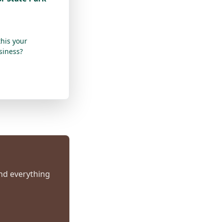
this your
siness?
and everything