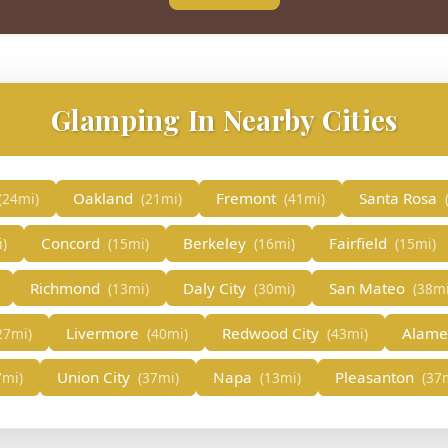
Glamping In Nearby Cities
Oakland
Fremont
Santa Rosa
(24mi)
(21mi)
(41mi)
Concord
Berkeley
Fairfield
i)
(15mi)
(16mi)
(15mi)
Richmond
Daly City
San Mateo
(13mi)
(30mi)
(38mi
Livermore
Redwood City
Alam
27mi)
(40mi)
(43mi)
Union City
Napa
Pleasanton
7mi)
(37mi)
(13mi)
(37