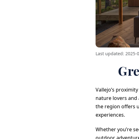
Last updated: 2025-
Gre
Vallejo’s proximit
nature lovers and
the region offers
experiences.
Whether you’re se
outdoor adventure