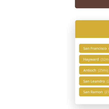
San Francisco
Hayward
(32m
Antioch
(25mi)
San Leandro
(
San Ramon
(2