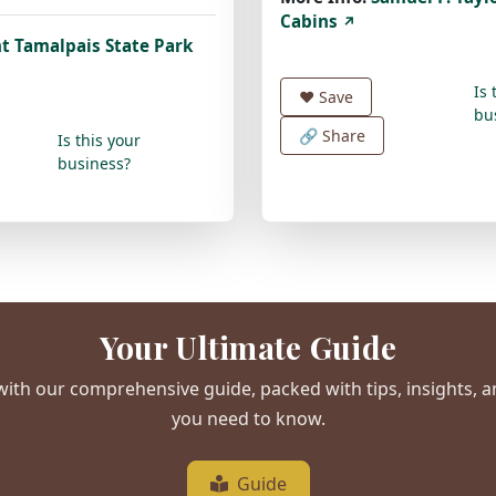
Cabins
↗
t Tamalpais State Park
Is 
❤️
Save
bu
🔗 Share
Is this your
business?
Your Ultimate Guide
ith our comprehensive guide, packed with tips, insights, 
you need to know.
Guide