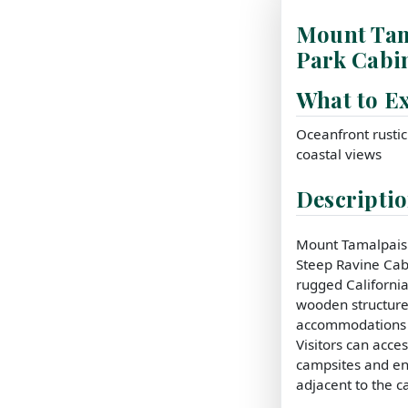
Mount Tam
Park Cabi
What to E
Oceanfront rusti
coastal views
Descripti
Mount Tamalpais S
Steep Ravine Cab
rugged California
wooden structure
accommodations w
Visitors can acces
campsites and e
adjacent to the c