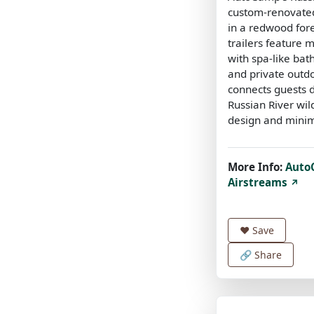
custom-renovated
in a redwood fore
trailers feature 
with spa-like ba
and private outdo
connects guests d
Russian River wil
design and minim
More Info:
Auto
Airstreams
↗
❤️
Save
🔗 Share